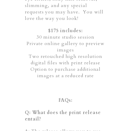
slimming, and any special
requests you may have. You will
love the way you look!
$175 includes:
30 minute studio session
Private online gallery to preview
images
Two retouched high resolution
digital files with print release
Option to purchase additional
images at a reduced rate
FAQs:
Q: What does the print release
entail?