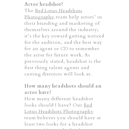
Actor headshot?
The
Red Lotus Headshots
Photography
team help actors’ in
their branding and marketing of
themselves around the industry;
it’s the key toward getting noticed
for the audition, and the best way
for an agent or CD to remember
the actor for future work. As
previously stated, headshot is the
first thing talent agents and
casting directors will look at.
How many headshots should an
actor have?
How many different headshot
looks should I have? Our
Red
Lotus Headshots Photography
team believes you should have at
least two looks for a headshot