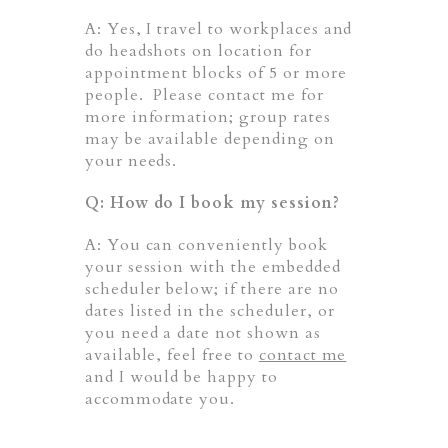
A: Yes, I travel to workplaces and
do headshots on location for
appointment blocks of 5 or more
people. Please contact me for
more information; group rates
may be available depending on
your needs.
Q: How do I book my session?
A: You can conveniently book
your session with the embedded
scheduler below; if there are no
dates listed in the scheduler, or
you need a date not shown as
available, feel free to
contact me
and I would be happy to
accommodate you.