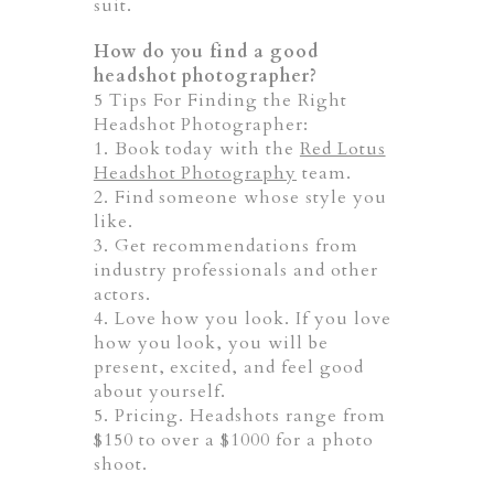
suit.
How do you find a good
headshot photographer?
5 Tips For Finding the Right
Headshot Photographer:
1. Book today with the
Red Lotus
Headshot Photography
team.
2. Find someone whose style you
like.
3. Get recommendations from
industry professionals and other
actors.
4. Love how you look. If you love
how you look, you will be
present, excited, and feel good
about yourself.
5. Pricing. Headshots range from
$150 to over a $1000 for a photo
shoot.