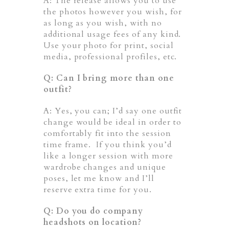
A: The release allows you to use
the photos however you wish, for
as long as you wish, with no
additional usage fees of any kind.
Use your photo for print, social
media, professional profiles, etc.
Q: Can I bring more than one
outfit?
A: Yes, you can; I’d say one outfit
change would be ideal in order to
comfortably fit into the session
time frame. If you think you’d
like a longer session with more
wardrobe changes and unique
poses, let me know and I’ll
reserve extra time for you.
Q: Do you do company
headshots on location?