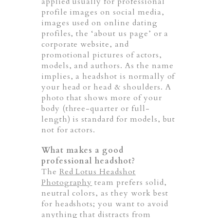
applied usually for professional
profile images on social media,
images used on online dating
profiles, the ‘about us page’ or a
corporate website, and
promotional pictures of actors,
models, and authors. As the name
implies, a headshot is normally of
your head or head & shoulders. A
photo that shows more of your
body (three-quarter or full-
length) is standard for models, but
not for actors.
What makes a good
professional headshot?
The
Red Lotus Headshot
Photography
team prefers solid,
neutral colors, as they work best
for headshots; you want to avoid
anything that distracts from