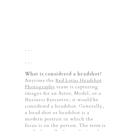
. . .
. . .
What is considered a headshot?
Anytime the
Red Lotus Headshot
Photography
team is capturing
images for an Actor, Model, or a
Business Executive, it would be
considered a headshot. Generally,
a head shot or headshot is a
modern portrait in which the
focus is on the person. The term is