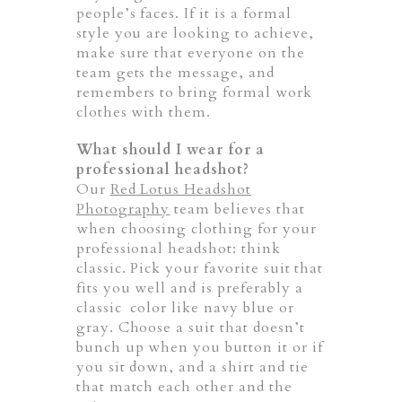
people’s faces. If it is a formal
style you are looking to achieve,
make sure that everyone on the
team gets the message, and
remembers to bring formal work
clothes with them.
What should I wear for a
professional headshot?
Our
Red Lotus Headshot
Photography
team believes that
when choosing clothing for your
professional headshot: think
classic. Pick your favorite suit that
fits you well and is preferably a
classic color like navy blue or
gray. Choose a suit that doesn’t
bunch up when you button it or if
you sit down, and a shirt and tie
that match each other and the