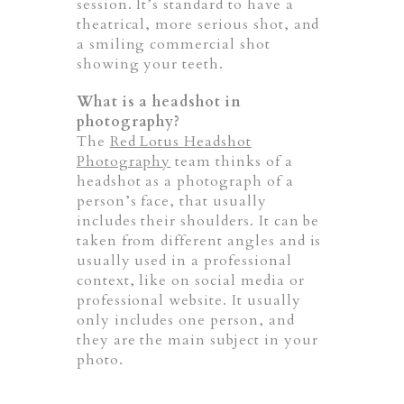
session. It’s standard to have a
theatrical, more serious shot, and
a smiling commercial shot
showing your teeth.
What is a headshot in
photography?
The
Red Lotus Headshot
Photography
team thinks of a
headshot as a photograph of a
person’s face, that usually
includes their shoulders. It can be
taken from different angles and is
usually used in a professional
context, like on social media or
professional website. It usually
only includes one person, and
they are the main subject in your
photo.