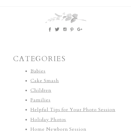
CATEGORIES
Babies
Cake Smash
Children
Families
Helpful Tips for Your Photo Session
Holiday Photos
Home Newborn Session