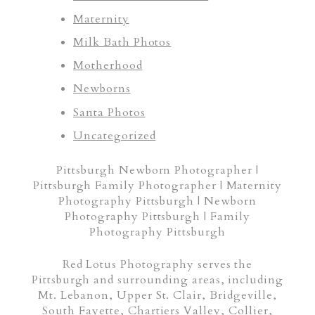
Maternity
Milk Bath Photos
Motherhood
Newborns
Santa Photos
Uncategorized
Pittsburgh Newborn Photographer |
Pittsburgh Family Photographer | Maternity
Photography Pittsburgh | Newborn
Photography Pittsburgh | Family
Photography Pittsburgh
Red Lotus Photography serves the
Pittsburgh and surrounding areas, including
Mt. Lebanon, Upper St. Clair, Bridgeville,
South Fayette, Chartiers Valley, Collier,