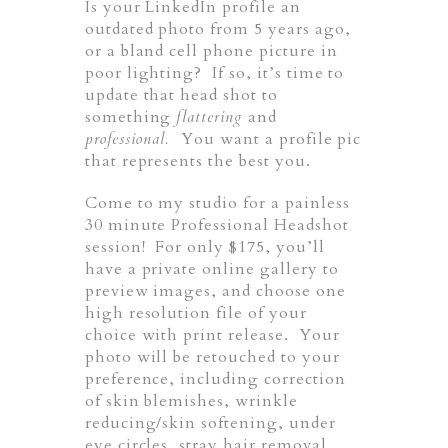
Is your LinkedIn profile an
outdated photo from 5 years ago,
or a bland cell phone picture in
poor lighting? If so, it’s time to
update that head shot to
something
flattering
and
professional.
You want a profile pic
that represents the best you.
Come to my studio for a painless
30 minute Professional Headshot
session! For only $175, you’ll
have a private online gallery to
preview images, and choose one
high resolution file of your
choice with print release. Your
photo will be retouched to your
preference, including correction
of skin blemishes, wrinkle
reducing/skin softening, under
eye circles, stray hair removal,