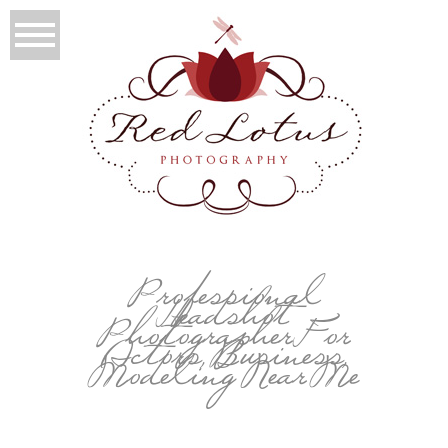
Professional
Headshot
Photographer For
Actors, Business,
Modeling Near Me