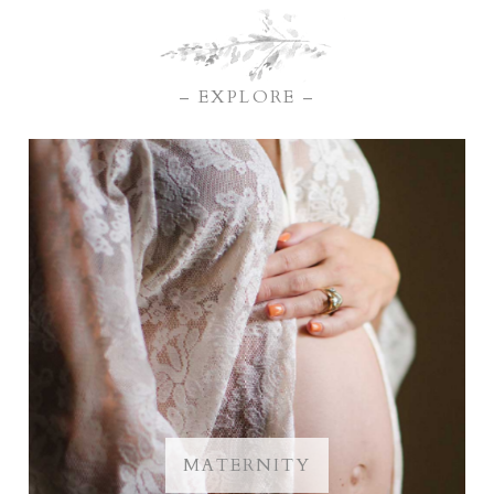
– EXPLORE –
MATERNITY