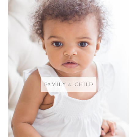
FAMILY & CHILD