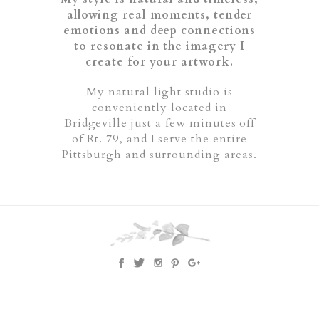
allowing real moments, tender
emotions and deep connections
to resonate in the imagery I
create for your artwork.
My natural light studio is
conveniently located in
Bridgeville just a few minutes off
of Rt. 79, and I serve the entire
Pittsburgh and surrounding areas.