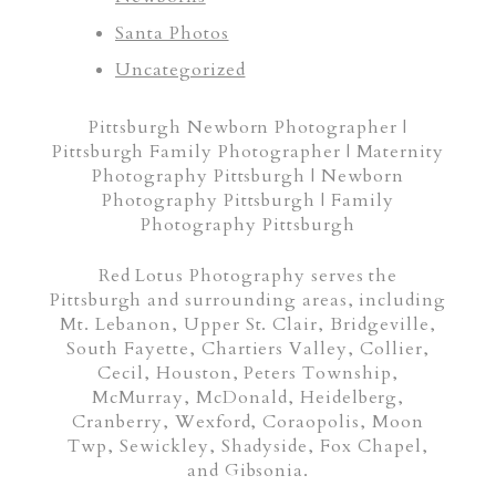
Santa Photos
Uncategorized
Pittsburgh Newborn Photographer |
Pittsburgh Family Photographer | Maternity
Photography Pittsburgh | Newborn
Photography Pittsburgh | Family
Photography Pittsburgh
Red Lotus Photography serves the
Pittsburgh and surrounding areas, including
Mt. Lebanon, Upper St. Clair, Bridgeville,
South Fayette, Chartiers Valley, Collier,
Cecil, Houston, Peters Township,
McMurray, McDonald, Heidelberg,
Cranberry, Wexford, Coraopolis, Moon
Twp, Sewickley, Shadyside, Fox Chapel,
and Gibsonia.