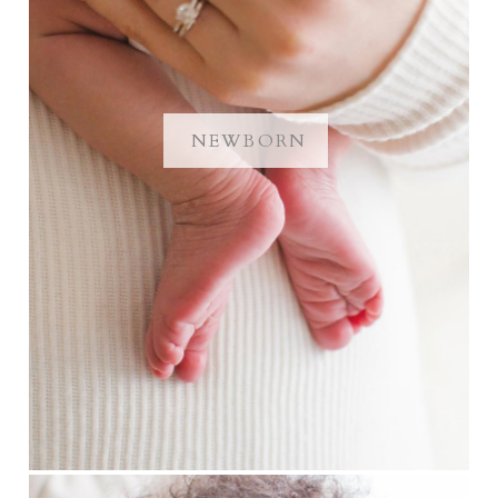
NEWBORN