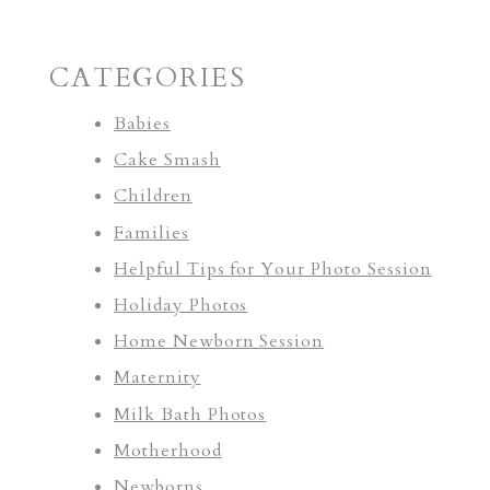
CATEGORIES
Babies
Cake Smash
Children
Families
Helpful Tips for Your Photo Session
Holiday Photos
Home Newborn Session
Maternity
Milk Bath Photos
Motherhood
Newborns