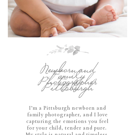
Newborn and
Family
Photographer
Pittsburgh
I’m a Pittsburgh newborn and
family photographer, and I love
capturing the emotions you feel
for your child, tender and pure.
My style is natural and timeless,