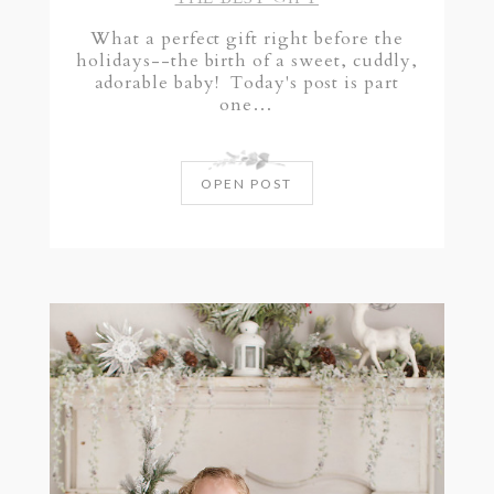
What a perfect gift right before the
holidays--the birth of a sweet, cuddly,
adorable baby! Today's post is part
one…
OPEN POST