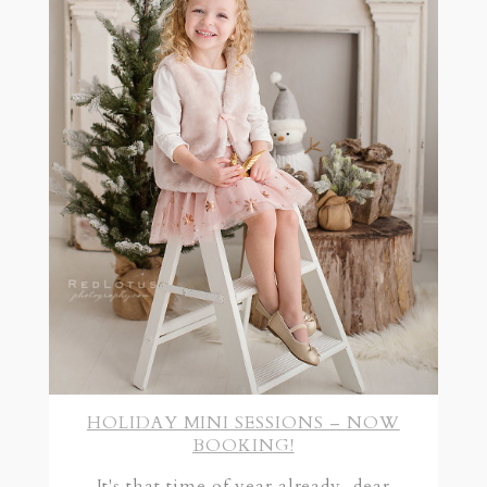
HOLIDAY MINI SESSIONS – NOW
BOOKING!
It's that time of year already, dear