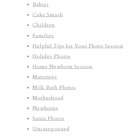
Babies
Cake Smash
Children
Families
Helpful Tips for Your Photo Session
Holiday Photos
Home Newborn Session
Maternity
Milk Bath Photos
Motherhood
Newborns
Santa Photos
Uncategorized