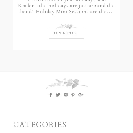
Reader--the holidays are just around the
bend! Holiday Mini Sessions are the…
OPEN POST
CATEGORIES