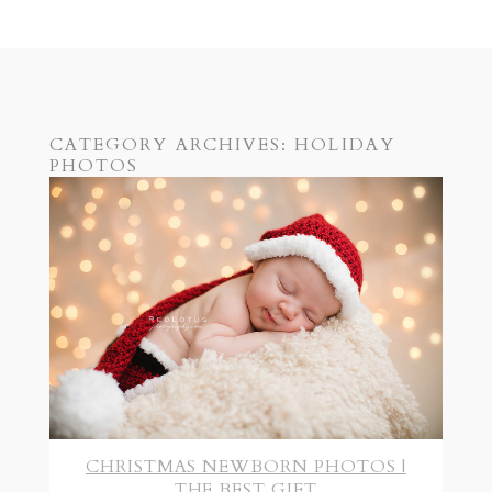
CATEGORY ARCHIVES:
HOLIDAY
PHOTOS
CHRISTMAS NEWBORN PHOTOS |
THE BEST GIFT