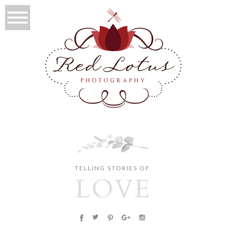
TELLING STORIES OF
LOVE